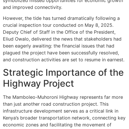
symbolized missed opportunities for economic growth
and improved connectivity.
However, the tide has turned dramatically following a
crucial inspection tour conducted on May 8, 2025.
Deputy Chief of Staff in the Office of the President,
Eliud Owalo, delivered the news that stakeholders had
been eagerly awaiting: the financial issues that had
plagued the project have been successfully resolved,
and construction activities are set to resume in earnest.
Strategic Importance of the
Highway Project
The Mamboleo-Muhoroni Highway represents far more
than just another road construction project. This
infrastructure development serves as a critical link in
Kenya’s broader transportation network, connecting key
economic zones and facilitating the movement of