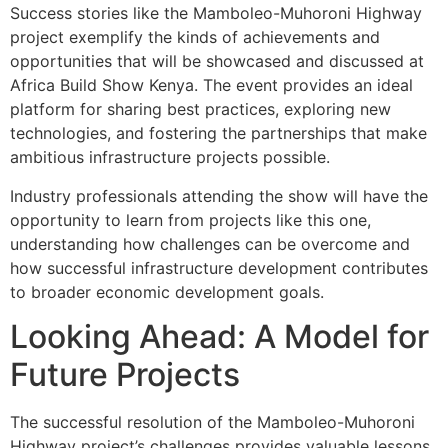
Success stories like the Mamboleo-Muhoroni Highway
project exemplify the kinds of achievements and
opportunities that will be showcased and discussed at
Africa Build Show Kenya. The event provides an ideal
platform for sharing best practices, exploring new
technologies, and fostering the partnerships that make
ambitious infrastructure projects possible.
Industry professionals attending the show will have the
opportunity to learn from projects like this one,
understanding how challenges can be overcome and
how successful infrastructure development contributes
to broader economic development goals.
Looking Ahead: A Model for
Future Projects
The successful resolution of the Mamboleo-Muhoroni
Highway project’s challenges provides valuable lessons