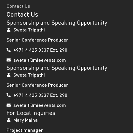
Contact Us
Contact Us
Sponsorship and Speaking Opportunity
Sweta Tripathi
Senior Conference Producer
+971 4 425 3337 Ext. 290
sweta.t@mieevents.com
Sponsorship and Speaking Opportunity
Sweta Tripathi
Senior Conference Producer
+971 4 425 3337 Ext. 290
sweta.t@mieevents.com
For Local inquiries
Mary Maina
Project manager