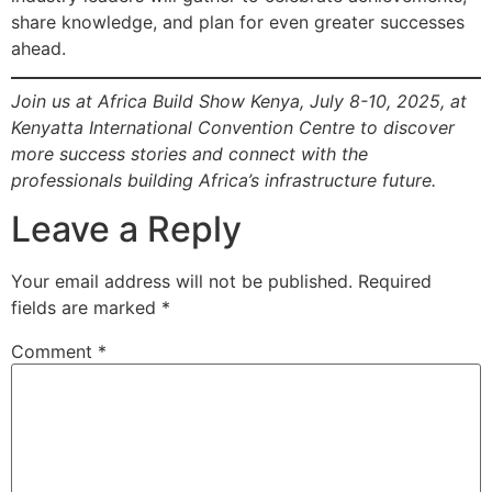
share knowledge, and plan for even greater successes
ahead.
Join us at Africa Build Show Kenya, July 8-10, 2025, at
Kenyatta International Convention Centre to discover
more success stories and connect with the
professionals building Africa’s infrastructure future.
Leave a Reply
Your email address will not be published.
Required
fields are marked
*
Comment
*