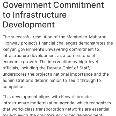
Government Commitment
to Infrastructure
Development
The successful resolution of the Mamboleo-Muhoroni
Highway project’s financial challenges demonstrates the
Kenyan government’s unwavering commitment to
infrastructure development as a cornerstone of
economic growth. The intervention by high-level
officials, including the Deputy Chief of Staff,
underscores the project’s national importance and the
administration’s determination to see it through to
completion.
This development aligns with Kenya’s broader
infrastructure modernization agenda, which recognizes
that world-class transportation networks are essential
for achieving the country’s economic development