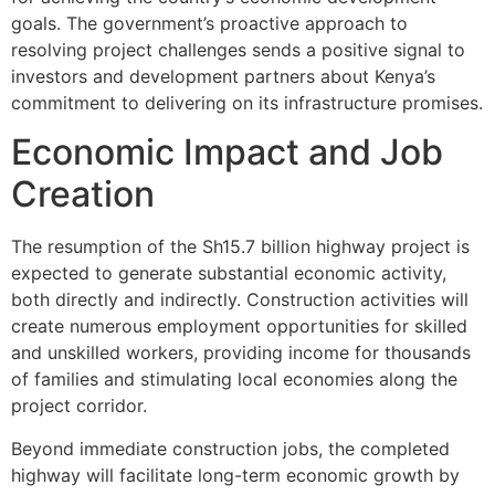
goals. The government’s proactive approach to
resolving project challenges sends a positive signal to
investors and development partners about Kenya’s
commitment to delivering on its infrastructure promises.
Economic Impact and Job
Creation
The resumption of the Sh15.7 billion highway project is
expected to generate substantial economic activity,
both directly and indirectly. Construction activities will
create numerous employment opportunities for skilled
and unskilled workers, providing income for thousands
of families and stimulating local economies along the
project corridor.
Beyond immediate construction jobs, the completed
highway will facilitate long-term economic growth by