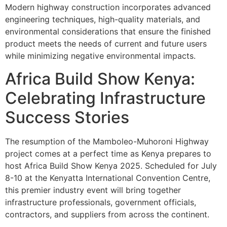
Modern highway construction incorporates advanced
engineering techniques, high-quality materials, and
environmental considerations that ensure the finished
product meets the needs of current and future users
while minimizing negative environmental impacts.
Africa Build Show Kenya:
Celebrating Infrastructure
Success Stories
The resumption of the Mamboleo-Muhoroni Highway
project comes at a perfect time as Kenya prepares to
host Africa Build Show Kenya 2025. Scheduled for July
8-10 at the Kenyatta International Convention Centre,
this premier industry event will bring together
infrastructure professionals, government officials,
contractors, and suppliers from across the continent.