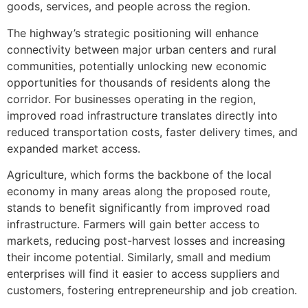
goods, services, and people across the region.
The highway’s strategic positioning will enhance
connectivity between major urban centers and rural
communities, potentially unlocking new economic
opportunities for thousands of residents along the
corridor. For businesses operating in the region,
improved road infrastructure translates directly into
reduced transportation costs, faster delivery times, and
expanded market access.
Agriculture, which forms the backbone of the local
economy in many areas along the proposed route,
stands to benefit significantly from improved road
infrastructure. Farmers will gain better access to
markets, reducing post-harvest losses and increasing
their income potential. Similarly, small and medium
enterprises will find it easier to access suppliers and
customers, fostering entrepreneurship and job creation.