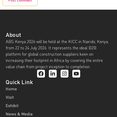
About
ABS Kenya 2026 will be held at the KICC in Nairobi, Kenya,
from 22 to 24 July 2026. It represents the ideal B2B
platform for global construction suppliers keen on
increasing their footprint in Africa by covering the entire
value chain from project inception to completion.
Quick Link
Home
Visit
Exhibit
News & Media