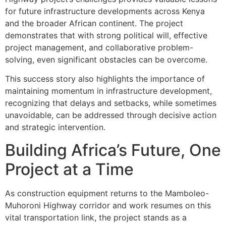
for future infrastructure developments across Kenya
and the broader African continent. The project
demonstrates that with strong political will, effective
project management, and collaborative problem-
solving, even significant obstacles can be overcome.
This success story also highlights the importance of
maintaining momentum in infrastructure development,
recognizing that delays and setbacks, while sometimes
unavoidable, can be addressed through decisive action
and strategic intervention.
Building Africa’s Future, One
Project at a Time
As construction equipment returns to the Mamboleo-
Muhoroni Highway corridor and work resumes on this
vital transportation link, the project stands as a