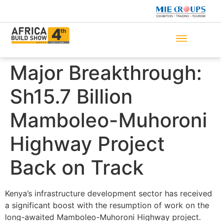
Major Breakthrough:
Sh15.7 Billion
Mamboleo-Muhoroni
Highway Project
Back on Track
Kenya’s infrastructure development sector has received
a significant boost with the resumption of work on the
long-awaited Mamboleo-Muhoroni Highway project.