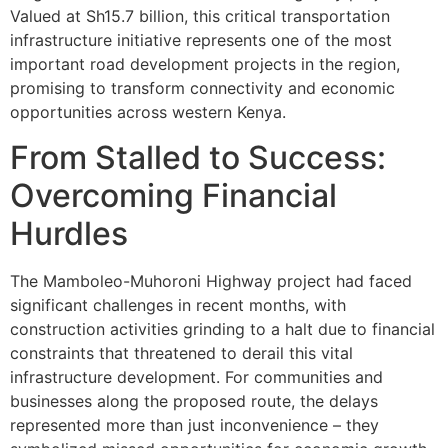
Valued at Sh15.7 billion, this critical transportation
infrastructure initiative represents one of the most
important road development projects in the region,
promising to transform connectivity and economic
opportunities across western Kenya.
From Stalled to Success:
Overcoming Financial
Hurdles
The Mamboleo-Muhoroni Highway project had faced
significant challenges in recent months, with
construction activities grinding to a halt due to financial
constraints that threatened to derail this vital
infrastructure development. For communities and
businesses along the proposed route, the delays
represented more than just inconvenience – they