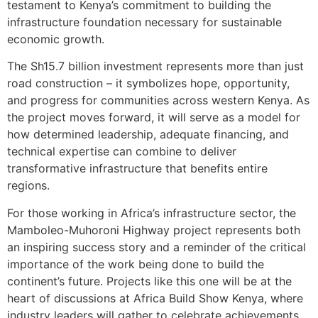
testament to Kenya’s commitment to building the
infrastructure foundation necessary for sustainable
economic growth.
The Sh15.7 billion investment represents more than just
road construction – it symbolizes hope, opportunity,
and progress for communities across western Kenya. As
the project moves forward, it will serve as a model for
how determined leadership, adequate financing, and
technical expertise can combine to deliver
transformative infrastructure that benefits entire
regions.
For those working in Africa’s infrastructure sector, the
Mamboleo-Muhoroni Highway project represents both
an inspiring success story and a reminder of the critical
importance of the work being done to build the
continent’s future. Projects like this one will be at the
heart of discussions at Africa Build Show Kenya, where
industry leaders will gather to celebrate achievements,