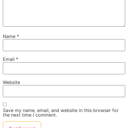
Name
*
Email
*
Website
Save my name, email, and website in this browser for
the next time I comment.