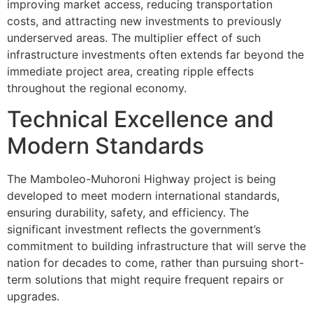
improving market access, reducing transportation
costs, and attracting new investments to previously
underserved areas. The multiplier effect of such
infrastructure investments often extends far beyond the
immediate project area, creating ripple effects
throughout the regional economy.
Technical Excellence and
Modern Standards
The Mamboleo-Muhoroni Highway project is being
developed to meet modern international standards,
ensuring durability, safety, and efficiency. The
significant investment reflects the government’s
commitment to building infrastructure that will serve the
nation for decades to come, rather than pursuing short-
term solutions that might require frequent repairs or
upgrades.