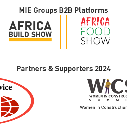
MIE Groups B2B Platforms
Partners & Supporters 2024
Women In Construction Summ