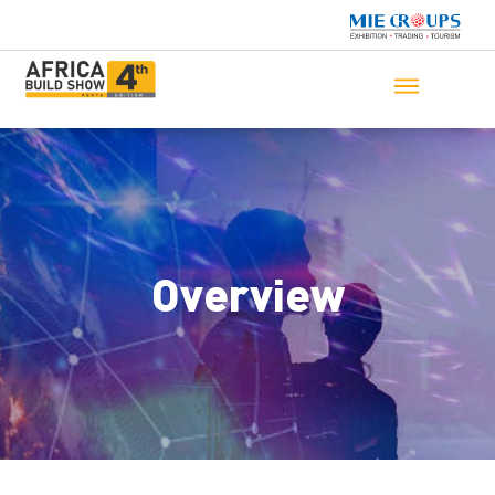
Overview