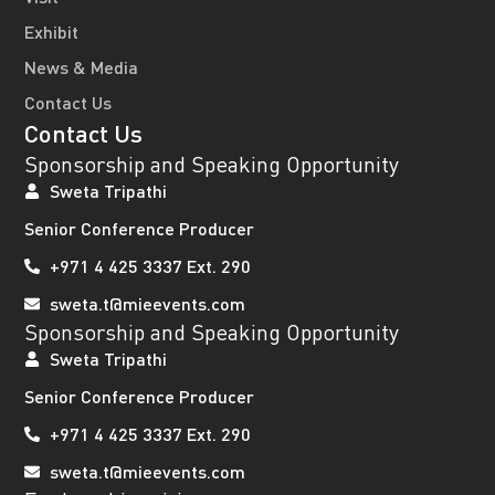
Exhibit
News & Media
Contact Us
Contact Us
Sponsorship and Speaking Opportunity
Sweta Tripathi
Senior Conference Producer
+971 4 425 3337 Ext. 290
sweta.t@mieevents.com
Sponsorship and Speaking Opportunity
Sweta Tripathi
Senior Conference Producer
+971 4 425 3337 Ext. 290
sweta.t@mieevents.com