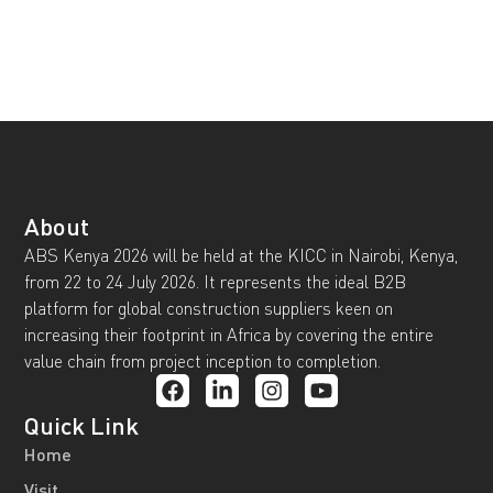
About
ABS Kenya 2026 will be held at the KICC in Nairobi, Kenya,
from 22 to 24 July 2026. It represents the ideal B2B
platform for global construction suppliers keen on
increasing their footprint in Africa by covering the entire
value chain from project inception to completion.
Quick Link
Home
Visit