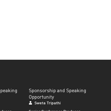
Speaking
Sponsorship and Speaking
Opportunity
Sweta Tripathi