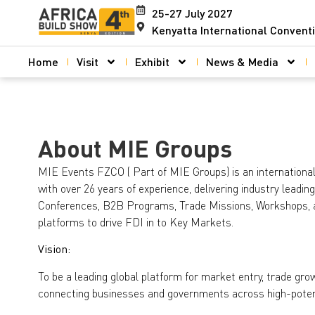
25-27 July 2027
Kenyatta International Convent
Home
Visit
Exhibit
News & Media
About MIE Groups
MIE Events FZCO ( Part of MIE Groups) is an international
with over 26 years of experience, delivering industry leadin
Conferences, B2B Programs, Trade Missions, Workshops,
platforms to drive FDI in to Key Markets.
Vision:
To be a leading global platform for market entry, trade gr
connecting businesses and governments across high-potent