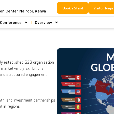
Book a Stand
Visitor Regis
ion Center Nairobi, Kenya
Conference
Overview
ly established B2B organisation
g market-entry Exhibitions,
 and structured engagement
owth, and investment partnerships
ial regions.