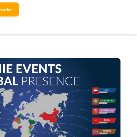
tration