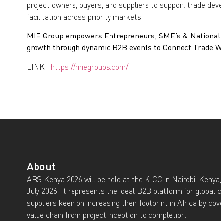
project owners, buyers, and suppliers to support trade de
facilitation across priority markets.
MIE Group empowers Entrepreneurs, SME’s & National I
growth through dynamic B2B events to Connect Trade Wo
LINK :
https://miegroups.com/
About
ABS Kenya 2026 will be held at the KICC in Nairobi, Kenya,
July 2026. It represents the ideal B2B platform for global 
suppliers keen on increasing their footprint in Africa by cov
value chain from project inception to completion.