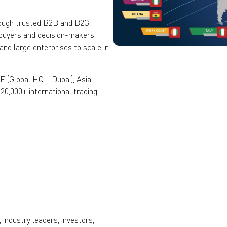
rough trusted B2B and B2G
 buyers and decision-makers,
nd large enterprises to scale in
 (Global HQ – Dubai), Asia,
120,000+ international trading
industry leaders, investors,