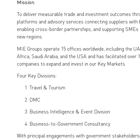
Mission:
To deliver measurable trade and investment outcomes th
platforms and advisory services connecting suppliers with
enabling cross-border partnerships, and supporting SMEs a
new regions.
MIE Groups operate 15 offices worldwide, including the UAE
Africa, Saudi Arabia, and the USA and has facilitated over 
companies to expand and invest in our Key Markets.
Four Key Divisions:
Travel & Tourism
DMC
Business Intelligence & Event Division
Business-to-Government Consultancy
With principal engagements with government stakeholders, 