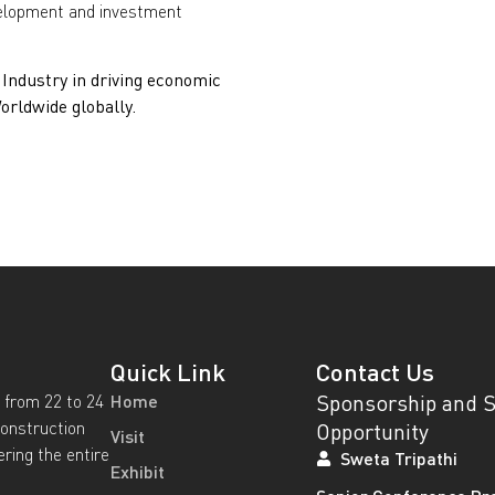
velopment and investment
ndustry in driving economic
rldwide globally.
Quick Link
Contact Us
Sponsorship and 
 from 22 to 24
Home
construction
Opportunity
Visit
ering the entire
Sweta Tripathi
Exhibit