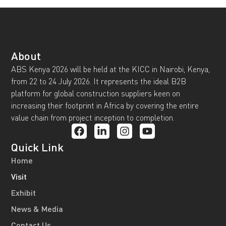
About
ABS Kenya 2026 will be held at the KICC in Nairobi, Kenya,
from 22 to 24 July 2026. It represents the ideal B2B
platform for global construction suppliers keen on
increasing their footprint in Africa by covering the entire
value chain from project inception to completion.
Quick Link
Home
Visit
Exhibit
News & Media
Contact Us