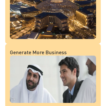
Generate More Business