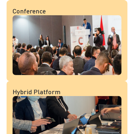
Conference
Hybrid Platform