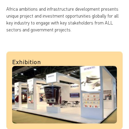
Africa ambitions and infrastructure development presents
unique project and investment opportunities globally for all
key industry to engage with key stakeholders from ALL
sectors and government projects.
Exhibition