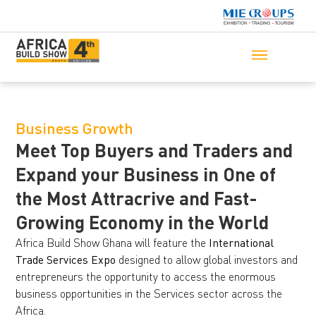
Business Growth
Meet Top Buyers and Traders and
Expand your Business in One of
the Most Attracrive and Fast-
Growing Economy in the World
Africa Build Show Ghana will feature the
International
Trade Services Expo
designed to allow global investors and
entrepreneurs the opportunity to access the enormous
business opportunities in the Services sector across the
Africa.