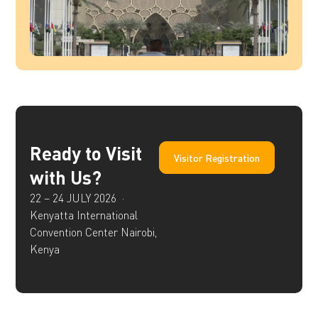
Ready to Visit
Visitor Registration
with Us?
22 – 24 JULY 2026 ·
Kenyatta International
Convention Center Nairobi,
Kenya