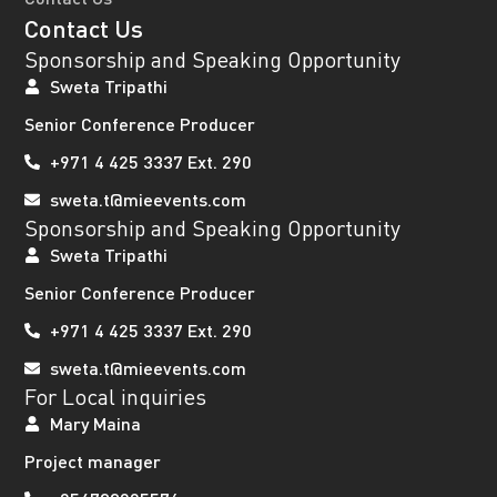
Contact Us
Sponsorship and Speaking Opportunity
Sweta Tripathi
Senior Conference Producer
+971 4 425 3337 Ext. 290
sweta.t@mieevents.com
Sponsorship and Speaking Opportunity
Sweta Tripathi
Senior Conference Producer
+971 4 425 3337 Ext. 290
sweta.t@mieevents.com
For Local inquiries
Mary Maina
Project manager