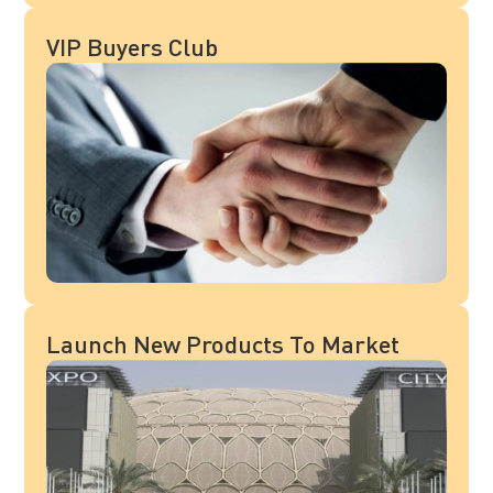
VIP Buyers Club
Launch New Products To Market