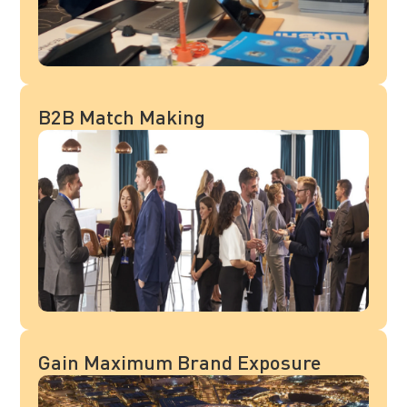
B2B Match Making
Gain Maximum Brand Exposure