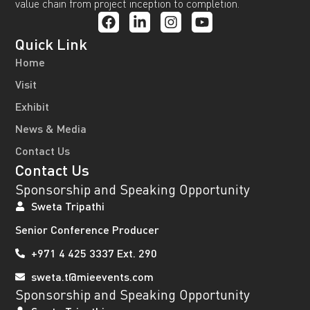
value chain from project inception to completion.
Quick Link
Home
Visit
Exhibit
News & Media
Contact Us
Contact Us
Sponsorship and Speaking Opportunity
Sweta Tripathi
Senior Conference Producer
+971 4 425 3337 Ext. 290
sweta.t@mieevents.com
Sponsorship and Speaking Opportunity