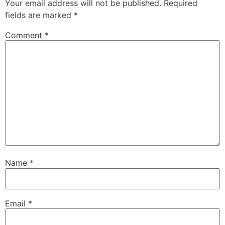
Your email address will not be published.
Required
fields are marked
*
Comment
*
Name
*
Email
*