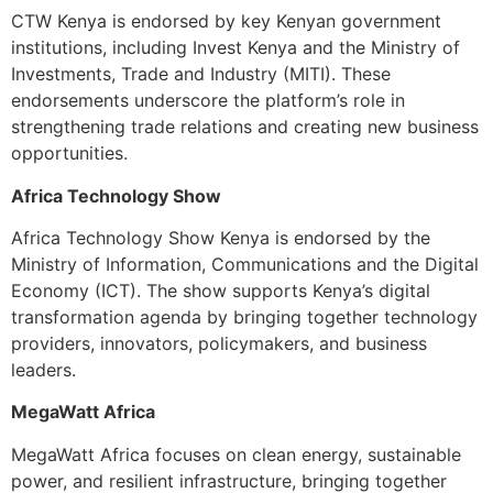
CTW Kenya is endorsed by key Kenyan government
institutions, including Invest Kenya and the Ministry of
Investments, Trade and Industry (MITI). These
endorsements underscore the platform’s role in
strengthening trade relations and creating new business
opportunities.
Africa Technology Show
Africa Technology Show Kenya is endorsed by the
Ministry of Information, Communications and the Digital
Economy (ICT). The show supports Kenya’s digital
transformation agenda by bringing together technology
providers, innovators, policymakers, and business
leaders.
MegaWatt Africa
MegaWatt Africa focuses on clean energy, sustainable
power, and resilient infrastructure, bringing together