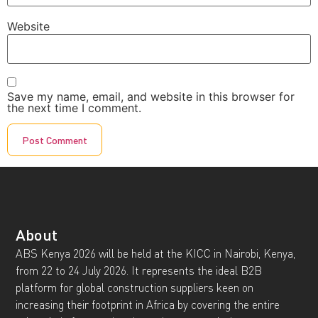
Website
Save my name, email, and website in this browser for
the next time I comment.
About
ABS Kenya 2026 will be held at the KICC in Nairobi, Kenya,
from 22 to 24 July 2026. It represents the ideal B2B
platform for global construction suppliers keen on
increasing their footprint in Africa by covering the entire