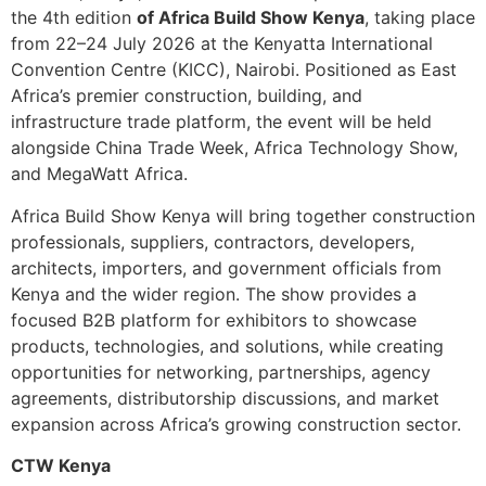
the 4th edition
of Africa Build Show Kenya
, taking place
from 22–24 July 2026 at the Kenyatta International
Convention Centre (KICC), Nairobi. Positioned as East
Africa’s premier construction, building, and
infrastructure trade platform, the event will be held
alongside China Trade Week, Africa Technology Show,
and MegaWatt Africa.
Africa Build Show Kenya will bring together construction
professionals, suppliers, contractors, developers,
architects, importers, and government officials from
Kenya and the wider region. The show provides a
focused B2B platform for exhibitors to showcase
products, technologies, and solutions, while creating
opportunities for networking, partnerships, agency
agreements, distributorship discussions, and market
expansion across Africa’s growing construction sector.
CTW Kenya