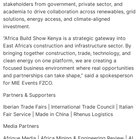
stakeholders from government, private sector, and
academia to drive collaboration across renewables, grid
solutions, energy access, and climate-aligned
investment.
“Africa Build Show Kenya is a strategic gateway into
East Africa’s construction and infrastructure sector. By
bringing together construction, trade, technology, and
clean energy on one platform, we are creating a
focused business environment where real opportunities
and partnerships can take shape,” said a spokesperson
for MIE Events FZCO.
Partners & Supporters
Iberian Trade Fairs | International Trade Council | Italian
Fair Service | Made in China | Rhenus Logistics
Media Partners
Afrique Media | Africa Mining & Engineering Review | AL