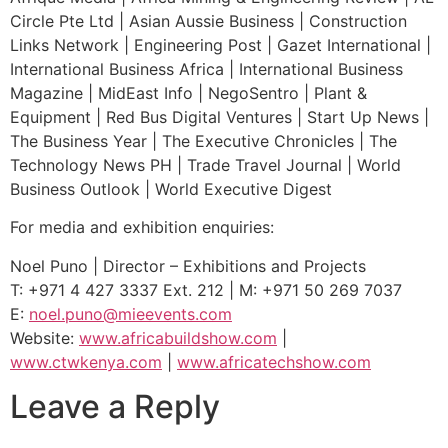
Circle Pte Ltd | Asian Aussie Business | Construction
Links Network | Engineering Post | Gazet International |
International Business Africa | International Business
Magazine | MidEast Info | NegoSentro | Plant &
Equipment | Red Bus Digital Ventures | Start Up News |
The Business Year | The Executive Chronicles | The
Technology News PH | Trade Travel Journal | World
Business Outlook | World Executive Digest
For media and exhibition enquiries:
Noel Puno | Director – Exhibitions and Projects
T: +971 4 427 3337 Ext. 212 | M: +971 50 269 7037
E:
noel.puno@mieevents.com
Website:
www.africabuildshow.com
|
www.ctwkenya.com
|
www.africatechshow.com
Leave a Reply