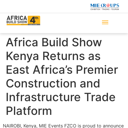
Africa Build Show
Kenya Returns as
East Africa’s Premier
Construction and
Infrastructure Trade
Platform
NAIROBI, Kenya, MIE Events FZCO is proud to announce