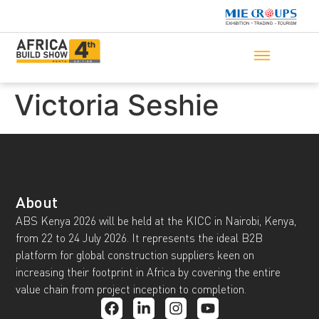
Victoria Seshie
About
ABS Kenya 2026 will be held at the KICC in Nairobi, Kenya,
from 22 to 24 July 2026. It represents the ideal B2B
platform for global construction suppliers keen on
increasing their footprint in Africa by covering the entire
value chain from project inception to completion.