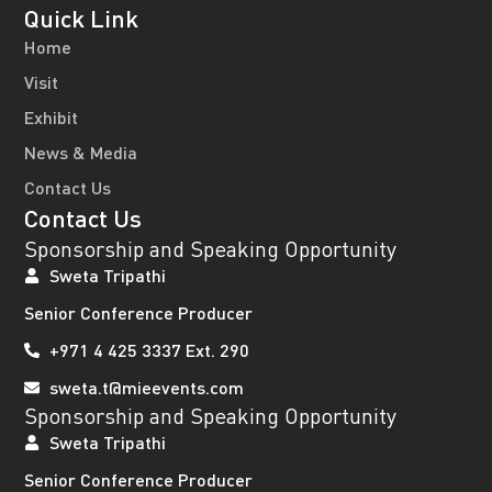
Quick Link
Home
Visit
Exhibit
News & Media
Contact Us
Contact Us
Sponsorship and Speaking Opportunity
Sweta Tripathi
Senior Conference Producer
+971 4 425 3337 Ext. 290
sweta.t@mieevents.com
Sponsorship and Speaking Opportunity
Sweta Tripathi
Senior Conference Producer