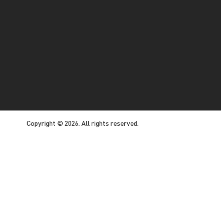
Copyright © 2026. All rights reserved.