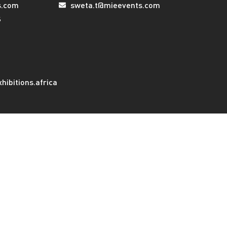
s.com
sweta.t@mieevents.com
s
ibitions.africa