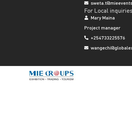
sweta.t@mieevent
For Local inquirie
Mary Maina
Project manager
+254733225576
wangechi@globalexh