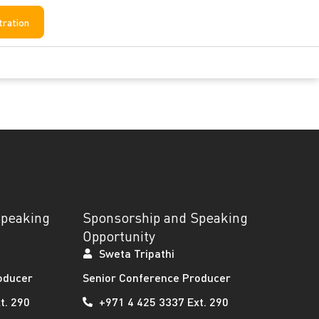
tration
Speaking
Sponsorship and Speaking
Opportunity
Sweta Tripathi
oducer
Senior Conference Producer
t. 290
+971 4 425 3337 Ext. 290