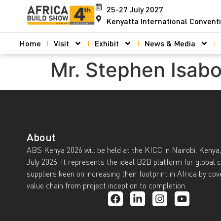
25-27 July 2027
Kenyatta International Convent
Home
Visit
Exhibit
News & Media
Mr. Stephen Isab
About
ABS Kenya 2026 will be held at the KICC in Nairobi, Kenya,
July 2026. It represents the ideal B2B platform for global 
suppliers keen on increasing their footprint in Africa by cov
value chain from project inception to completion.