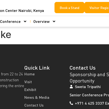
Book a Stand
Visitor Regis
ion Center Nairobi, Kenya
Conference
Overview
oke
Quick Link
Contact Us
Sponsorship and 
 from 22 to 24
Home
construction
Opportunity
Visit
ering the entire
Sweta Tripathi
Exhibit
Senior Conference Pr
News & Media
+971 4 425 3337 Ex
Contact Us