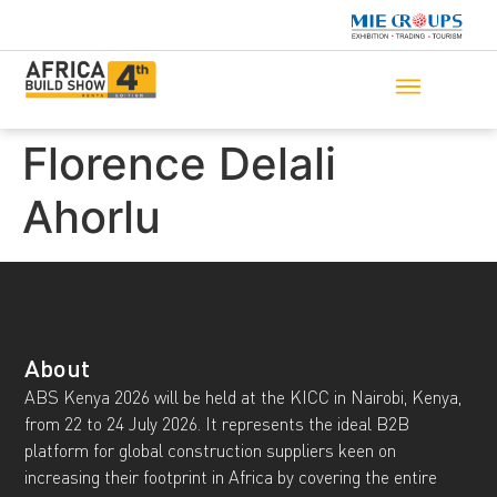
Florence Delali
Ahorlu
About
ABS Kenya 2026 will be held at the KICC in Nairobi, Kenya,
from 22 to 24 July 2026. It represents the ideal B2B
platform for global construction suppliers keen on
increasing their footprint in Africa by covering the entire