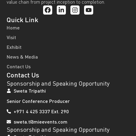
value chain from project inception to completion.
Quick Link
Home
Visit
Exhibit
News & Media
Contact Us
Contact Us
Sponsorship and Speaking Opportunity
Sweta Tripathi
Senior Conference Producer
+971 4 425 3337 Ext. 290
sweta.t@mieevents.com
Sponsorship and Speaking Opportunity