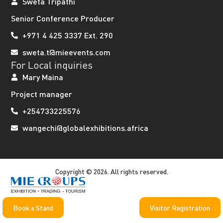
Sweta Tripathi
Senior Conference Producer
+971 4 425 3337 Ext. 290
sweta.t@mieevents.com
For Local inquiries
Mary Maina
Project manager
+254733225576
wangechi@globalexhibitions.africa
Copyright © 2026. All rights reserved.
Book a Stand
Visitor Registration