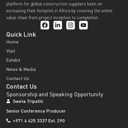
platform for global construction suppliers keen on
increasing their footprint in Africa by covering the entire
value chain from project inception to completion.
Quick Link
Home
Visit
Exhibit
News & Media
Contact Us
Contact Us
Sponsorship and Speaking Opportunity
Sweta Tripathi
Senior Conference Producer
+971 4 425 3337 Ext. 290