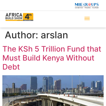
Author:
arslan
The KSh 5 Trillion Fund that
Must Build Kenya Without
Debt