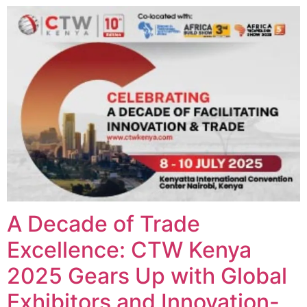
A Decade of Trade
Excellence: CTW Kenya
2025 Gears Up with Global
Exhibitors and Innovation-