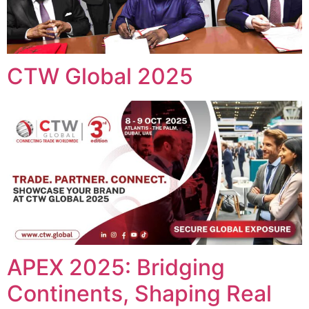
CTW Global 2025
APEX 2025: Bridging
Continents, Shaping Real