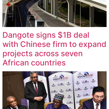
Dangote signs $1B deal
with Chinese firm to expand
projects across seven
African countries