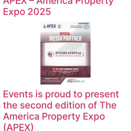
APEX – America Property
Expo 2025
Events is proud to present
the second edition of The
America Property Expo
(APEX)