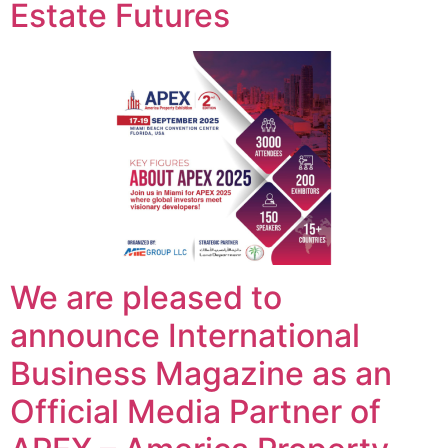
Estate Futures
We are pleased to
announce International
Business Magazine as an
Official Media Partner of