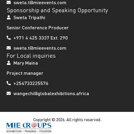
sweta.t@mieevents.com
Sponsorship and Speaking Opportunity
Sweta Tripathi
Senior Conference Producer
+971 4 425 3337 Ext. 290
sweta.t@mieevents.com
For Local inquiries
Mary Maina
Project manager
+254733225576
wangechi@globalexhibitions.africa
Copyright © 2026. All rights reserved.