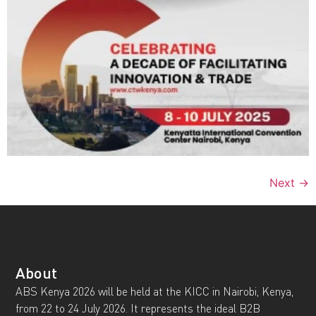
Next
→
About
ABS Kenya 2026 will be held at the KICC in Nairobi, Kenya,
from 22 to 24 July 2026. It represents the ideal B2B