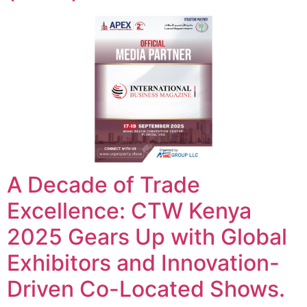
A Decade of Trade
Excellence: CTW Kenya
2025 Gears Up with Global
Exhibitors and Innovation-
Driven Co-Located Shows.