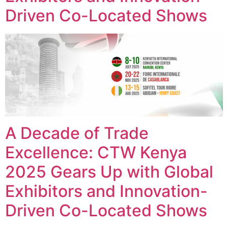
Driven Co-Located Shows
A Decade of Trade
Excellence: CTW Kenya
2025 Gears Up with Global
Exhibitors and Innovation-
Driven Co-Located Shows