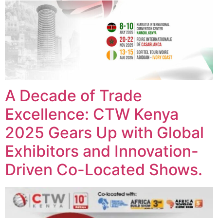
A Decade of Trade
Excellence: CTW Kenya
2025 Gears Up with Global
Exhibitors and Innovation-
Driven Co-Located Shows.